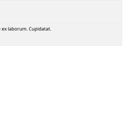
u ex laborum. Cupidatat.