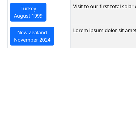
Visit to our first total solar 
Turkey
August 1999
Lorem ipsum dolor sit amet
New Zealand
November 2024