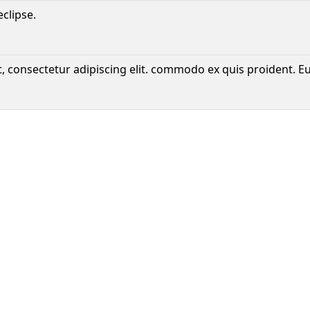
eclipse.
, consectetur adipiscing elit. commodo ex quis proident. E