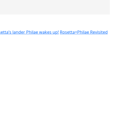
etta’s lander Philae wakes up!
Rosetta+Philae Revisited