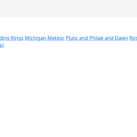
ding Rings
Michigan Meteor
Pluto and Philae and Dawn
Ros
e]