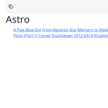
Astro
A Pale Blue Dot
From Neutron Star Mergers to Wed
Pluto (Part 1)
Comet Touchdown
2012 DA14 [Duend